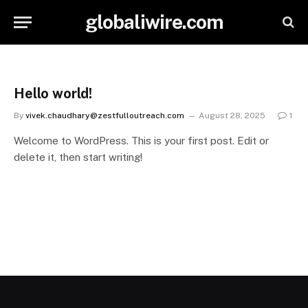
globaliwire.com
Hello world!
By
vivek.chaudhary@zestfulloutreach.com
August 28, 2025
1
Welcome to WordPress. This is your first post. Edit or
delete it, then start writing!