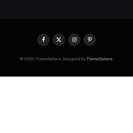
Facebook
X
Instagram
Pinterest
(Twitter)
© 2026 ThemeSphere. Designed by
ThemeSphere
.